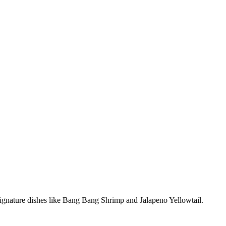
 signature dishes like Bang Bang Shrimp and Jalapeno Yellowtail.