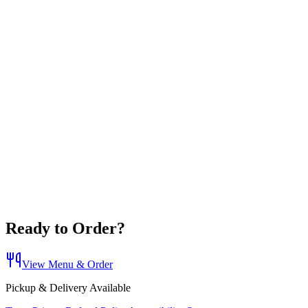
Ready to Order?
View Menu & Order
Pickup & Delivery Available