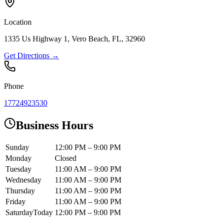
Location
1335 Us Highway 1, Vero Beach, FL, 32960
Get Directions →
Phone
17724923530
Business Hours
Sunday
12:00 PM – 9:00 PM
Monday
Closed
Tuesday
11:00 AM – 9:00 PM
Wednesday
11:00 AM – 9:00 PM
Thursday
11:00 AM – 9:00 PM
Friday
11:00 AM – 9:00 PM
Saturday
Today
12:00 PM – 9:00 PM