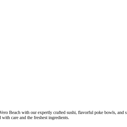
 Vero Beach with our expertly crafted sushi, flavorful poke bowls, and
ed with care and the freshest ingredients.