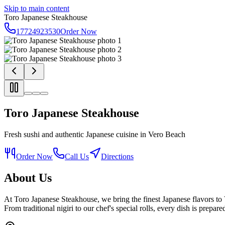
Skip to main content
Toro Japanese Steakhouse
17724923530
Order Now
Toro Japanese Steakhouse
Fresh sushi and authentic Japanese cuisine in Vero Beach
Order Now
Call Us
Directions
About Us
At Toro Japanese Steakhouse, we bring the finest Japanese flavors to
From traditional nigiri to our chef's special rolls, every dish is prepar